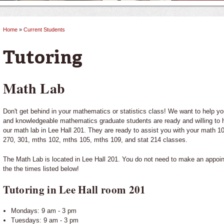
Home
»
Current Students
You are here
Tutoring
Math Lab
Don't get behind in your mathematics or statistics class! We want to help y
and knowledgeable mathematics graduate students are ready and willing to 
our math lab in Lee Hall 201. They are ready to assist you with your math 10
270, 301, mths 102, mths 105, mths 109, and stat 214 classes.
The Math Lab is located in Lee Hall 201. You do not need to make an appoin
the the times listed below!
Tutoring in Lee Hall room 201
Mondays: 9 am - 3 pm
Tuesdays: 9 am - 3 pm