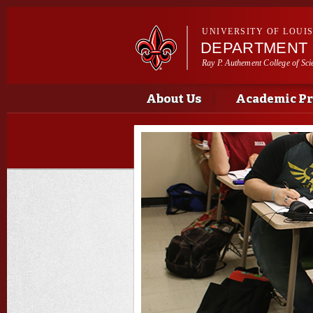
UNIVERSITY OF LOUI
DEPARTMENT 
Ray P. Authement College of Sci
Main menu
Main menu
About Us
Academic P