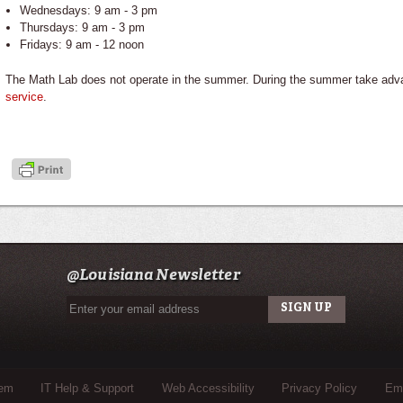
Wednesdays: 9 am - 3 pm
Thursdays: 9 am - 3 pm
Fridays: 9 am - 12 noon
The Math Lab does not operate in the summer. During the summer take adv
service
.
@Louisiana Newsletter
tem
IT Help & Support
Web Accessibility
Privacy Policy
Eme