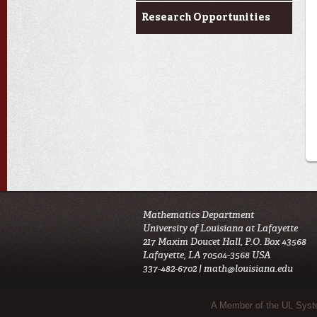
Research Opportunities
Mathematics Department
University of Louisiana at Lafayette
217 Maxim Doucet Hall, P.O. Box 43568
Lafayette, LA 70504-3568 USA
337-482-6702 |
math@louisiana.edu
Sub Footer Menu
A Member of the UL Sys