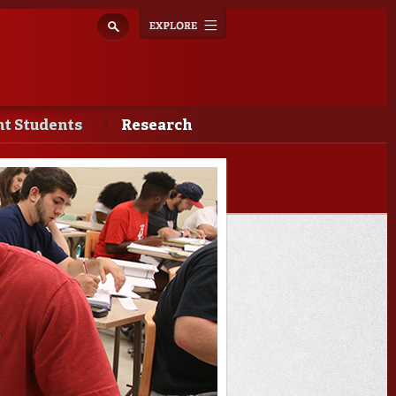
Explore
Toggle
navigation
t Students
Research