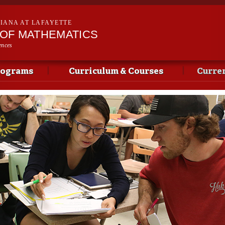
Skip to
main
SIANA AT LAFAYETTE
content
OF MATHEMATICS
ences
rograms
Curriculum & Courses
Curren