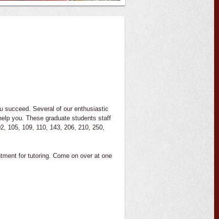
ou succeed. Several of our enthusiastic
help you. These graduate students staff
2, 105, 109, 110, 143, 206, 210, 250,
tment for tutoring. Come on over at one