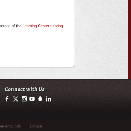
antage of the
Learning Center tutoring
Connect with Us
https://www.facebook.com/ulsciences/
https://twitter.com/ULLafayette
https://www.instagram.com/ullafayette
https://www.youtube.com/user/ullafayettechannel
https://www.snapchat.com/add/raginspirit
https://www.linkedin.com/edu/university-of-loui
rgency Info
Donate