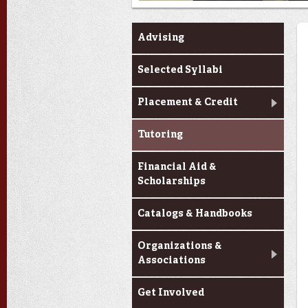
Advising
Selected Syllabi
Placement & Credit
Tutoring
Financial Aid &
Scholarships
Catalogs & Handbooks
Organizations &
Associations
Get Involved