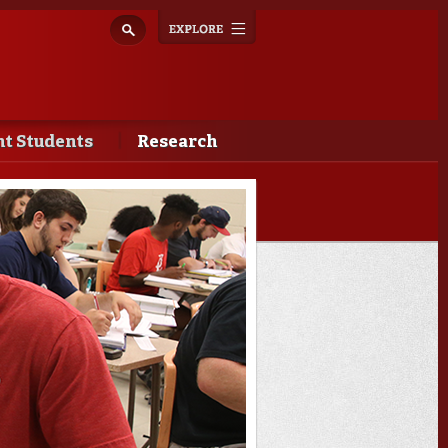
Explore
Toggle
navigation
t Students
Research