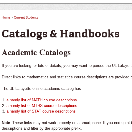
Home
»
Current Students
You are here
Catalogs & Handbooks
Academic Catalogs
If you are looking for lots of details, you may want to peruse the UL Lafayet
Direct links to mathematics and statistics course descriptions are provided 
The UL Lafayette online academic catalog has
a handy list of MATH course descriptions
a handy list of MTHS course descriptions
a handy list of STAT course descriptions
Note
: These links may not work properly on a smartphone. If you end up at
descriptions and filter by the appropriate prefix.