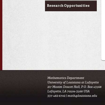
Research Opportunities
Mathematics Department
University of Louisiana at Lafayette
217 Maxim Doucet Hall, P.O. Box 43568
Lafayette, LA 70504-3568 USA
337-482-6702 |
math@louisiana.edu