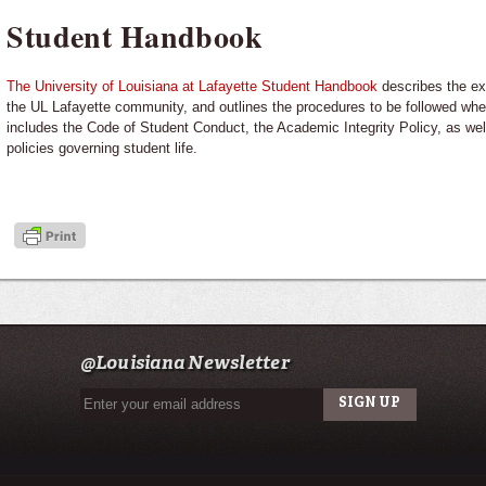
Student Handbook
The University of Louisiana at Lafayette Student Handbook
describes the ex
the UL Lafayette community, and outlines the procedures to be followed whe
includes the Code of Student Conduct, the Academic Integrity Policy, as well
policies governing student life.
@Louisiana Newsletter