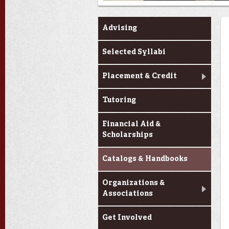
Advising
Selected Syllabi
Placement & Credit
Tutoring
Financial Aid &
Scholarships
Catalogs & Handbooks
Organizations &
Associations
Get Involved