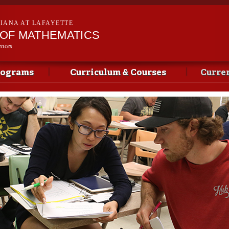
Skip to
main
SIANA AT LAFAYETTE
content
OF MATHEMATICS
ences
rograms
Curriculum & Courses
Curren