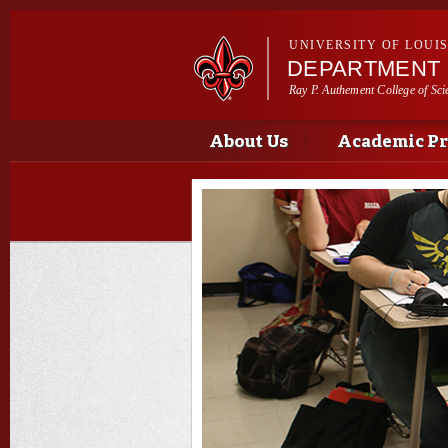
UNIVERSITY OF LOUI
DEPARTMENT 
Ray P. Authement College of Sci
Main menu
Main menu
About Us
Academic P