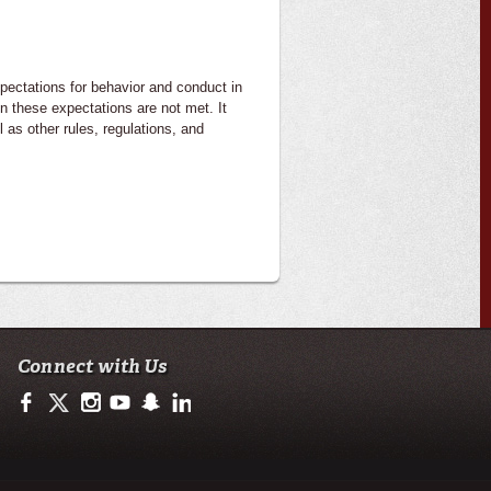
pectations for behavior and conduct in
n these expectations are not met. It
 as other rules, regulations, and
Connect with Us
https://www.facebook.com/ulsciences/
https://twitter.com/ULLafayette
https://www.instagram.com/ullafayette
https://www.youtube.com/user/ullafayettechannel
https://www.snapchat.com/add/raginspirit
https://www.linkedin.com/edu/university-of-loui