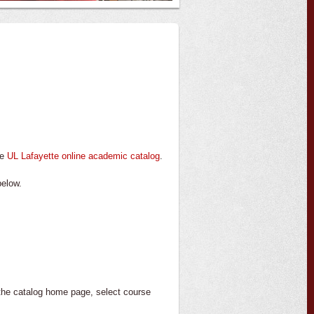
te
UL Lafayette online academic catalog
.
below.
 the catalog home page, select course