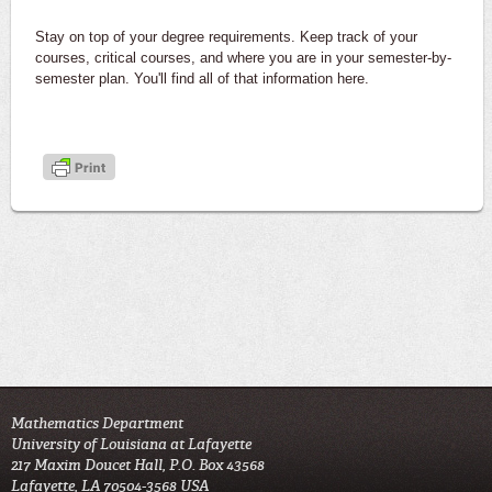
Stay on top of your degree requirements. Keep track of your
courses, critical courses, and where you are in your semester-by-
semester plan. You'll find all of that information here.
Mathematics Department
University of Louisiana at Lafayette
217 Maxim Doucet Hall, P.O. Box 43568
Lafayette, LA 70504-3568 USA