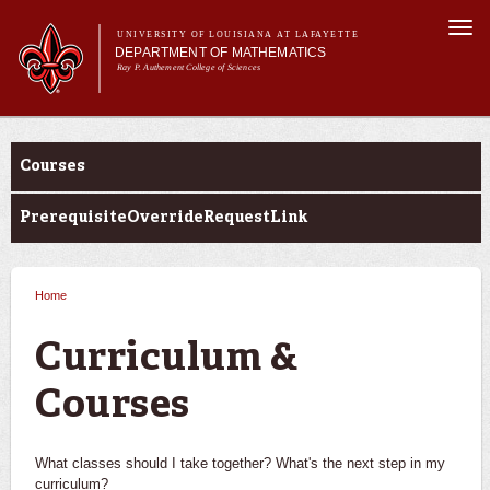
Skip to
Togg
main
UNIVERSITY OF LOUISIANA AT LAFAYETTE
navi
DEPARTMENT OF MATHEMATICS
content
Ray P. Authement College of Sciences
form
Main menu
Main menu
About Us
Academic Programs
Courses
Curriculum & Courses
Current Students
PrerequisiteOverrideRequestLink
Research
Home
You are here
Curriculum &
Courses
What classes should I take together? What's the next step in my
curriculum?