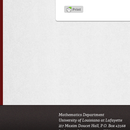
Mathematics Department
University of Louisiana at Lafayette
217 Maxim Doucet Hall, P.O. Box 43568