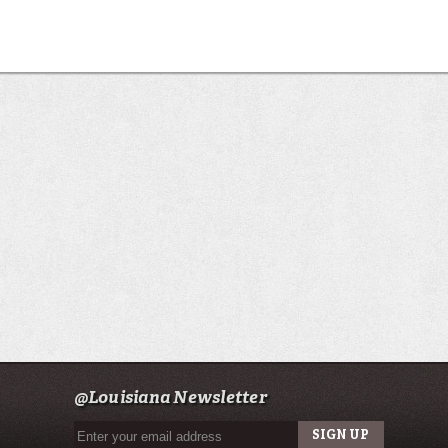
@Louisiana Newsletter