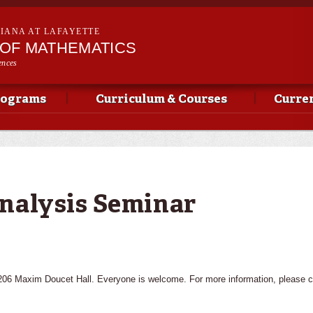
Skip to
main
SIANA AT LAFAYETTE
content
OF MATHEMATICS
ences
rograms
Curriculum & Courses
Curren
nalysis Seminar
 206 Maxim Doucet Hall. Everyone is welcome. For more information, please 