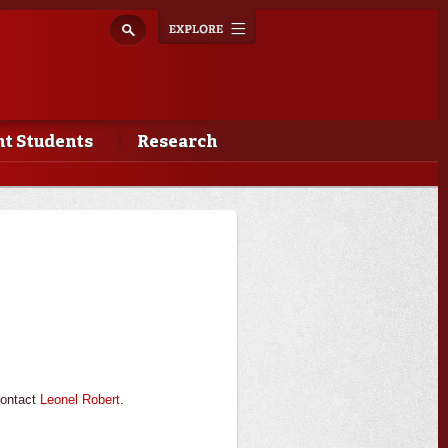
Explore
Toggle
navigation
t Students
Research
contact
Leonel Robert
.