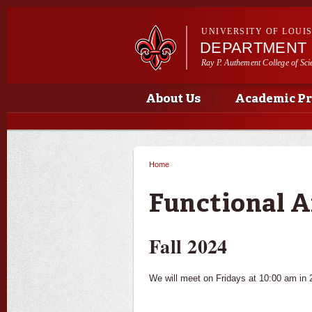
UNIVERSITY OF LOUI
DEPARTMENT 
Ray P. Authement College of Sci
Main menu
Main menu
About Us
Academic P
Home
You are here
Functional A
Fall 2024
We will meet on Fridays at 10:00 am in