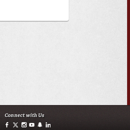
Connect with Us
https://www.facebook.com/ulsciences/
https://twitter.com/ULLafayette
https://www.instagram.com/ullafayette
https://www.youtube.com/user/ullafayettechannel
https://www.snapchat.com/add/raginspirit
https://www.linkedin.com/edu/university-of-loui