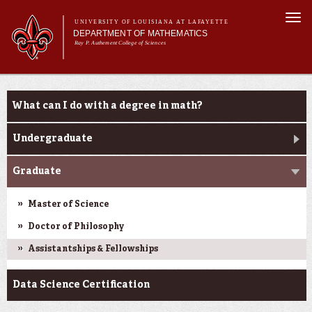
Skip to
Togg
main
UNIVERSITY OF LOUISIANA AT LAFAYETTE
navi
DEPARTMENT OF MATHEMATICS
content
Ray P. Authement College of Sciences
form
Main menu
Main menu
About Us
Academic Programs
What can I do with a degree in math?
Curriculum & Courses
Current Students
Undergraduate
Research
Graduate
Master of Science
Doctor of Philosophy
Assistantships & Fellowships
Data Science Certification