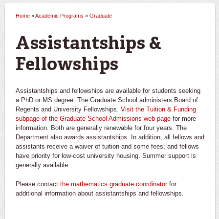
Home
»
Academic Programs
»
Graduate
You are here
Assistantships &
Fellowships
Assistantships and fellowships are available for students seeking
a PhD or MS degree. The Graduate School administers Board of
Regents and University Fellowships.
Visit the Tuition & Funding
subpage of the Graduate School Admissions web page
for more
information. Both are generally renewable for four years. The
Department also awards assistantships. In addition, all fellows and
assistants receive a waiver of tuition and some fees; and fellows
have priority for low-cost university housing. Summer support is
generally available.
Please contact
the mathematics graduate coordinator
for
additional information about assistantships and fellowships.