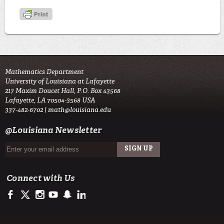
Mathematics Department
University of Louisiana at Lafayette
217 Maxim Doucet Hall, P.O. Box 43568
Lafayette, LA 70504-3568 USA
337-482-6702 |
math@louisiana.edu
@Louisiana Newsletter
Connect with Us
https://www.facebook.com/ulsciences/
https://twitter.com/ULLafayette
https://www.instagram.com/ullafayette
https://www.youtube.com/user/ullafayettechannel
https://www.snapchat.com/add/raginspirit
https://www.linkedin.com/edu/university-of-louis