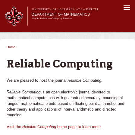
Skip to
Togg
main
UNIVERSITY OF LOUISIANA AT LAFAYETTE
navi
DEPARTMENT OF MATHEMATICS
content
Ray P. Authement College of Sciences
form
Main menu
Main menu
About Us
Academic Programs
Home
You are here
Curriculum & Courses
Current Students
Reliable Computing
Research
We are pleased to host the journal
Reliable Computing
.
Reliable Computing
is an open electronic journal devoted to
mathematical computations with guaranteed accuracy, bounding of
ranges, mathematical proofs based on floating point arithmetic, and
other theory and applications of interval arithmetic and directed
rounding
Visit the
Reliable Computing
home page to learn more.