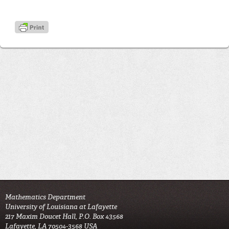
Mathematics Department
University of Louisiana at Lafayette
217 Maxim Doucet Hall, P.O. Box 43568
Lafayette, LA 70504-3568 USA