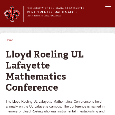
Skip to
Togg
main
UNIVERSITY OF LOUISIANA AT LAFAYETTE
navi
DEPARTMENT OF MATHEMATICS
content
Ray P. Authement College of Sciences
form
Main menu
Main menu
About Us
Academic Programs
Home
You are here
Curriculum & Courses
Current Students
Lloyd Roeling UL
Research
Lafayette
Mathematics
Conference
The Lloyd Roeling UL Lafayette Mathematics Conference is held
annually on the UL Lafayette campus. The conference is named in
memory of Lloyd Roeling who was instrumental in establishing and