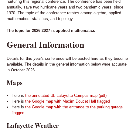
nurturing this regional conference. The conference has been held
annually, save two hurricane years and two pandemic years, since
1970. The topic of the conference rotates among algebra, applied
mathematics, statistics, and topology.
The topic for 2026-2027 is applied mathematics
General Information
Details for this year's conference will be posted here as they become
available. The details in the general information below were accurate
in October 2026.
Maps
Here is
the annotated UL Lafayette Campus map (pdf)
Here is
the Google map with Maxim Doucet Hall flagged
Here is
the Google map with the entrance to the parking garage
flagged
Lafayette Weather