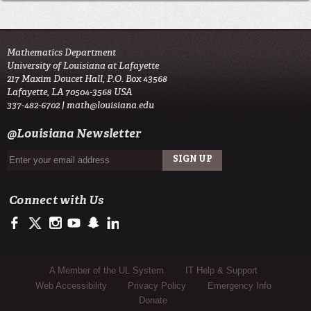
Mathematics Department
University of Louisiana at Lafayette
217 Maxim Doucet Hall, P.O. Box 43568
Lafayette, LA 70504-3568 USA
337-482-6702 |
math@louisiana.edu
@Louisiana Newsletter
Connect with Us
https://www.facebook.com/ulsciences/
https://twitter.com/ULLafayette
https://www.instagram.com/ullafayette
https://www.youtube.com/user/ullafayettechannel
https://www.snapchat.com/add/raginspirit
https://www.linkedin.com/edu/university-of-louis
Sub Footer Menu
A Member of the UL System
IT Help & Support
Web Accessibility
Privacy Policy
Emergency Info
Donate