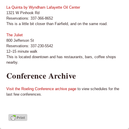
La Quinta by Wyndham Lafayette Oil Center
1321 W Pinhook Rd
Reservations: 337-366-8652
This is a little bit closer than Fairfield, and on the same road.
The Juliet
800 Jefferson St
Reservations: 337-230-5542
12–15 minute walk
This is located downtown and has restaurants, bars, coffee shops
nearby.
Conference Archive
Visit the Roeling Conference archive page
to view schedules for the
last few conferences.