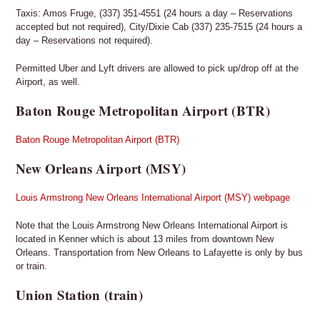
Taxis: Amos Fruge, (337) 351-4551 (24 hours a day – Reservations
accepted but not required), City/Dixie Cab (337) 235-7515 (24 hours a
day – Reservations not required).
Permitted Uber and Lyft drivers are allowed to pick up/drop off at the
Airport, as well.
Baton Rouge Metropolitan Airport (BTR)
Baton Rouge Metropolitan Airport (BTR)
New Orleans Airport (MSY)
Louis Armstrong New Orleans International Airport (MSY) webpage
Note that the Louis Armstrong New Orleans International Airport is
located in Kenner which is about 13 miles from downtown New
Orleans. Transportation from New Orleans to Lafayette is only by bus
or train.
Union Station (train)