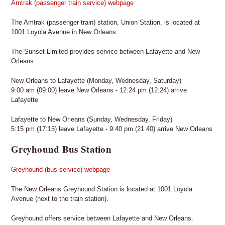
Amtrak (passenger train service) webpage
The Amtrak (passenger train) station, Union Station, is located at
1001 Loyola Avenue in New Orleans.
The Sunset Limited provides service between Lafayette and New
Orleans.
New Orleans to Lafayette (Monday, Wednesday, Saturday)
9:00 am (09:00) leave New Orleans - 12:24 pm (12:24) arrive
Lafayette
Lafayette to New Orleans (Sunday, Wednesday, Friday)
5:15 pm (17:15) leave Lafayette - 9:40 pm (21:40) arrive New Orleans
Greyhound Bus Station
Greyhound (bus service) webpage
The New Orleans Greyhound Station is located at 1001 Loyola
Avenue (next to the train station).
Greyhound offers service between Lafayette and New Orleans.