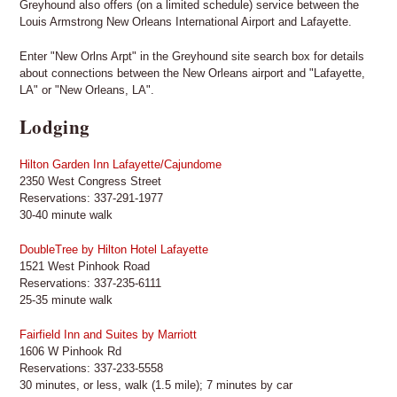
Greyhound also offers (on a limited schedule) service between the
Louis Armstrong New Orleans International Airport and Lafayette.
Enter "New Orlns Arpt" in the Greyhound site search box for details
about connections between the New Orleans airport and "Lafayette,
LA" or "New Orleans, LA".
Lodging
Hilton Garden Inn Lafayette/Cajundome
2350 West Congress Street
Reservations: 337-291-1977
30-40 minute walk
DoubleTree by Hilton Hotel Lafayette
1521 West Pinhook Road
Reservations: 337-235-6111
25-35 minute walk
Fairfield Inn and Suites by Marriott
1606 W Pinhook Rd
Reservations: 337-233-5558
30 minutes, or less, walk (1.5 mile); 7 minutes by car