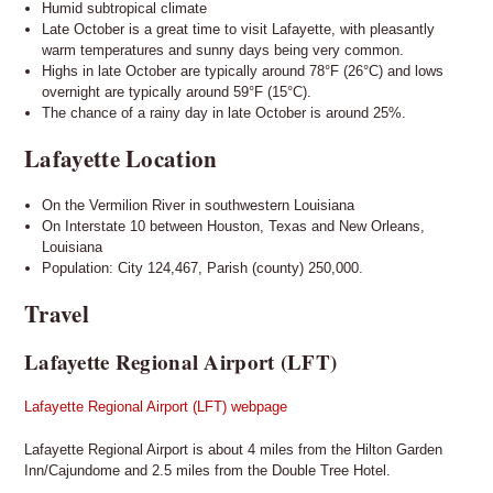
Humid subtropical climate
Late October is a great time to visit Lafayette, with pleasantly
warm temperatures and sunny days being very common.
Highs in late October are typically around 78°F (26°C) and lows
overnight are typically around 59°F (15°C).
The chance of a rainy day in late October is around 25%.
Lafayette Location
On the Vermilion River in southwestern Louisiana
On Interstate 10 between Houston, Texas and New Orleans,
Louisiana
Population: City 124,467, Parish (county) 250,000.
Travel
Lafayette Regional Airport (LFT)
Lafayette Regional Airport (LFT) webpage
Lafayette Regional Airport is about 4 miles from the Hilton Garden
Inn/Cajundome and 2.5 miles from the Double Tree Hotel.