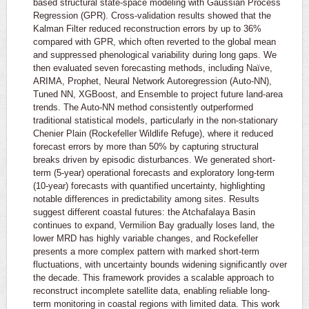
based structural state-space modeling with Gaussian Process
Regression (GPR). Cross-validation results showed that the
Kalman Filter reduced reconstruction errors by up to 36%
compared with GPR, which often reverted to the global mean
and suppressed phenological variability during long gaps. We
then evaluated seven forecasting methods, including Naïve,
ARIMA, Prophet, Neural Network Autoregression (Auto-NN),
Tuned NN, XGBoost, and Ensemble to project future land-area
trends. The Auto-NN method consistently outperformed
traditional statistical models, particularly in the non-stationary
Chenier Plain (Rockefeller Wildlife Refuge), where it reduced
forecast errors by more than 50% by capturing structural
breaks driven by episodic disturbances. We generated short-
term (5-year) operational forecasts and exploratory long-term
(10-year) forecasts with quantified uncertainty, highlighting
notable differences in predictability among sites. Results
suggest different coastal futures: the Atchafalaya Basin
continues to expand, Vermilion Bay gradually loses land, the
lower MRD has highly variable changes, and Rockefeller
presents a more complex pattern with marked short-term
fluctuations, with uncertainty bounds widening significantly over
the decade. This framework provides a scalable approach to
reconstruct incomplete satellite data, enabling reliable long-
term monitoring in coastal regions with limited data. This work