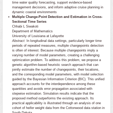
time water quality forecasting, support evidence-based
management decisions, and inform adaptive cruise planning in
dynamic coastal environments
Multiple Change-Point Detection and Estimation in Cross-
Sectional Time Series
Chhabi L Siwakoti
Department of Mathematics
University of Louisiana at Lafayette
Abstract:
In longitudinal data settings, particularly longer time
periods of repeated measures, multiple changepoints detection
is often of interest. Because multiple changepoints imply a
varying number of model parameters, creating a challenging
optimization problem. To address this problem, we propose a
genetic algorithm-based heuristic search approach that can
jointly estimate the number of changepoints, their locations,
and the corresponding model parameters, with model selection
guided by the Bayesian Information Criterion (BIC). This unified
approach accounts for the interdependence among these
quantities and avoids error propagation associated with
stepwise estimation. Simulation results indicate that the
proposed method outperforms the existing approach. Its
practical applicability is illustrated through an analysis of one
cohort of heifer weight data from the Cottonwood data station in
South Dakota.