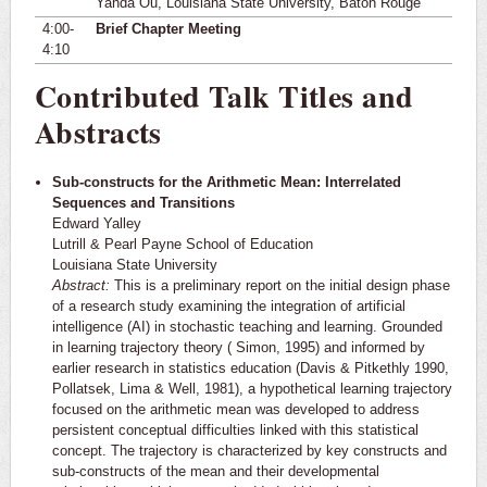
Yanda Ou, Louisiana State University, Baton Rouge
4:00-
Brief Chapter Meeting
4:10
Contributed Talk Titles and
Abstracts
Sub-constructs for the Arithmetic Mean: Interrelated
Sequences and Transitions
Edward Yalley
Lutrill & Pearl Payne School of Education
Louisiana State University
Abstract:
This is a preliminary report on the initial design phase
of a research study examining the integration of artificial
intelligence (AI) in stochastic teaching and learning. Grounded
in learning trajectory theory ( Simon, 1995) and informed by
earlier research in statistics education (Davis & Pitkethly 1990,
Pollatsek, Lima & Well, 1981), a hypothetical learning trajectory
focused on the arithmetic mean was developed to address
persistent conceptual difficulties linked with this statistical
concept. The trajectory is characterized by key constructs and
sub-constructs of the mean and their developmental