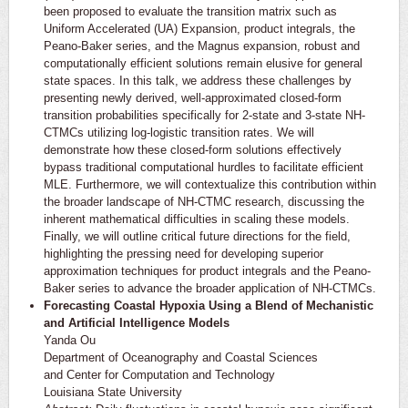
been proposed to evaluate the transition matrix such as
Uniform Accelerated (UA) Expansion, product integrals, the
Peano-Baker series, and the Magnus expansion, robust and
computationally efficient solutions remain elusive for general
state spaces. In this talk, we address these challenges by
presenting newly derived, well-approximated closed-form
transition probabilities specifically for 2-state and 3-state NH-
CTMCs utilizing log-logistic transition rates. We will
demonstrate how these closed-form solutions effectively
bypass traditional computational hurdles to facilitate efficient
MLE. Furthermore, we will contextualize this contribution within
the broader landscape of NH-CTMC research, discussing the
inherent mathematical difficulties in scaling these models.
Finally, we will outline critical future directions for the field,
highlighting the pressing need for developing superior
approximation techniques for product integrals and the Peano-
Baker series to advance the broader application of NH-CTMCs.
Forecasting Coastal Hypoxia Using a Blend of Mechanistic
and Artificial Intelligence Models
Yanda Ou
Department of Oceanography and Coastal Sciences
and Center for Computation and Technology
Louisiana State University