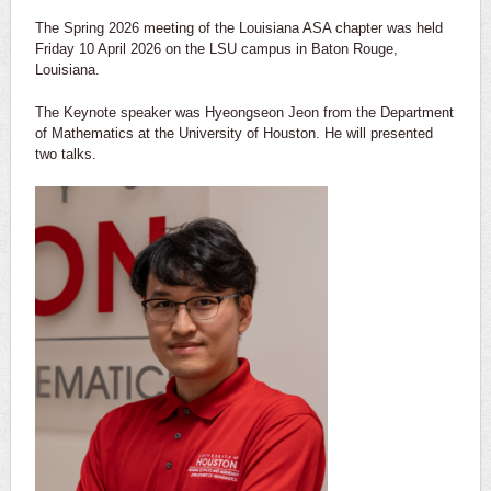
The Spring 2026 meeting of the Louisiana ASA chapter was held
Friday 10 April 2026 on the LSU campus in Baton Rouge,
Louisiana.
The Keynote speaker was Hyeongseon Jeon from the Department
of Mathematics at the University of Houston. He will presented
two talks.