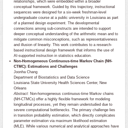
relationships, which were embedded within a broader
conceptual framework. Guided by this trajectory, instructional
sequences were designed for a six-week freshman-level
undergraduate course at a public university in Louisiana as part
of a planned design experiment. The developmental
connections among sub-constructs are intended to support
deeper conceptual understanding of the arithmetic mean and to
mitigate common misconceptions, such as representativeness
and illusion of linearity. This work contributes to a research-
based instructional design framework that informs the use of
AI-supported instruction in statistics education.
Non-Homogeneous Continuous-time Markov Chain (NH-
CTMC): Estimations and Challenges
Joonha Chang
Department of Biostatistics and Data Science
Louisiana State University Health Sciences Center, New
Orleans
Abstract:
Non-homogeneous continuous-time Markov chains
(NH-CTMCs) offer a highly flexible framework for modeling
longitudinal processes, yet they remain understudied due to
severe computational bottlenecks. The primary challenge lies
in transition probability estimation, which directly complicates
parameter estimation via maximum likelihood estimation
(MLE). While various numerical and analytical approaches have