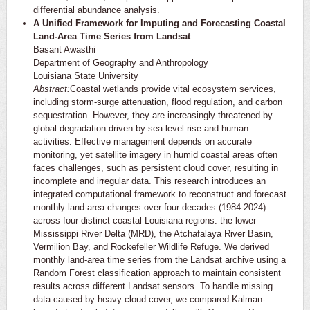
differential abundance analysis.
A Unified Framework for Imputing and Forecasting Coastal
Land-Area Time Series from Landsat
Basant Awasthi
Department of Geography and Anthropology
Louisiana State University
Abstract:
Coastal wetlands provide vital ecosystem services,
including storm-surge attenuation, flood regulation, and carbon
sequestration. However, they are increasingly threatened by
global degradation driven by sea-level rise and human
activities. Effective management depends on accurate
monitoring, yet satellite imagery in humid coastal areas often
faces challenges, such as persistent cloud cover, resulting in
incomplete and irregular data. This research introduces an
integrated computational framework to reconstruct and forecast
monthly land-area changes over four decades (1984-2024)
across four distinct coastal Louisiana regions: the lower
Mississippi River Delta (MRD), the Atchafalaya River Basin,
Vermilion Bay, and Rockefeller Wildlife Refuge. We derived
monthly land-area time series from the Landsat archive using a
Random Forest classification approach to maintain consistent
results across different Landsat sensors. To handle missing
data caused by heavy cloud cover, we compared Kalman-