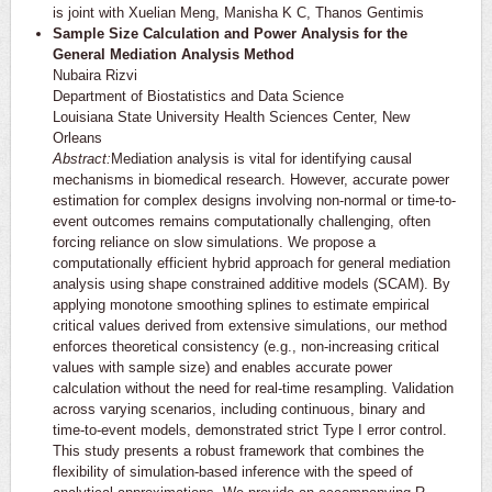
is joint with Xuelian Meng, Manisha K C, Thanos Gentimis
Sample Size Calculation and Power Analysis for the
General Mediation Analysis Method
Nubaira Rizvi
Department of Biostatistics and Data Science
Louisiana State University Health Sciences Center, New
Orleans
Abstract:
Mediation analysis is vital for identifying causal
mechanisms in biomedical research. However, accurate power
estimation for complex designs involving non-normal or time-to-
event outcomes remains computationally challenging, often
forcing reliance on slow simulations. We propose a
computationally efficient hybrid approach for general mediation
analysis using shape constrained additive models (SCAM). By
applying monotone smoothing splines to estimate empirical
critical values derived from extensive simulations, our method
enforces theoretical consistency (e.g., non-increasing critical
values with sample size) and enables accurate power
calculation without the need for real-time resampling. Validation
across varying scenarios, including continuous, binary and
time-to-event models, demonstrated strict Type I error control.
This study presents a robust framework that combines the
flexibility of simulation-based inference with the speed of