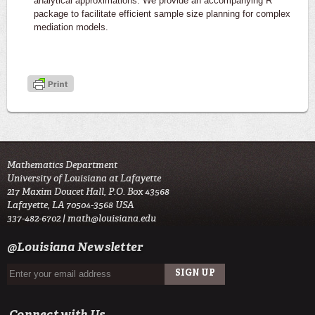
analytical approximations. We provide an accompanying R
package to facilitate efficient sample size planning for complex
mediation models.
Mathematics Department
University of Louisiana at Lafayette
217 Maxim Doucet Hall, P.O. Box 43568
Lafayette, LA 70504-3568 USA
337-482-6702 |
math@louisiana.edu
@Louisiana Newsletter