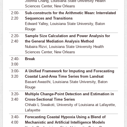
Joonha Chang, Louisiana State University Health
Sciences Center, New Orleans
2:00-
Sub-constructs for the Arithmetic Mean: Interrelated
2:20
Sequences and Transitions
Edward Yalley, Louisiana State University, Baton
Rouge
2:20-
Sample Size Calculation and Power Analysis for
2:40
the General Mediation Analysis Method
Nubaira Rizvi, Louisiana State University Health
Sciences Center, New Orleans
2:40-
Break
3:00
3:00-
A Unified Framework for Imputing and Forecasting
3:20
Coastal Land-Area Time Series from Landsat
Basant Awasthi, Louisiana State University, Baton
Rouge
3:20-
Multiple Change-Point Detection and Estimation in
3:40
Cross-Sectional Time Series
Chhabi L Siwakoti, University of Louisiana at Lafayette,
Lafayette
3:40-
Forecasting Coastal Hypoxia Using a Blend of
4:00
Mechanistic and Artificial Intelligence Models