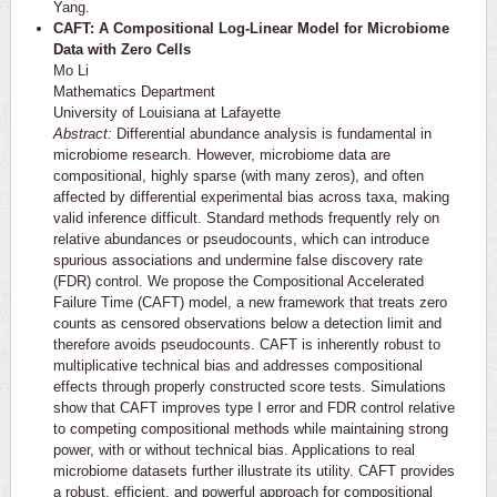
Yang.
CAFT: A Compositional Log-Linear Model for Microbiome
Data with Zero Cells
Mo Li
Mathematics Department
University of Louisiana at Lafayette
Abstract:
Differential abundance analysis is fundamental in
microbiome research. However, microbiome data are
compositional, highly sparse (with many zeros), and often
affected by differential experimental bias across taxa, making
valid inference difficult. Standard methods frequently rely on
relative abundances or pseudocounts, which can introduce
spurious associations and undermine false discovery rate
(FDR) control. We propose the Compositional Accelerated
Failure Time (CAFT) model, a new framework that treats zero
counts as censored observations below a detection limit and
therefore avoids pseudocounts. CAFT is inherently robust to
multiplicative technical bias and addresses compositional
effects through properly constructed score tests. Simulations
show that CAFT improves type I error and FDR control relative
to competing compositional methods while maintaining strong
power, with or without technical bias. Applications to real
microbiome datasets further illustrate its utility. CAFT provides
a robust, efficient, and powerful approach for compositional