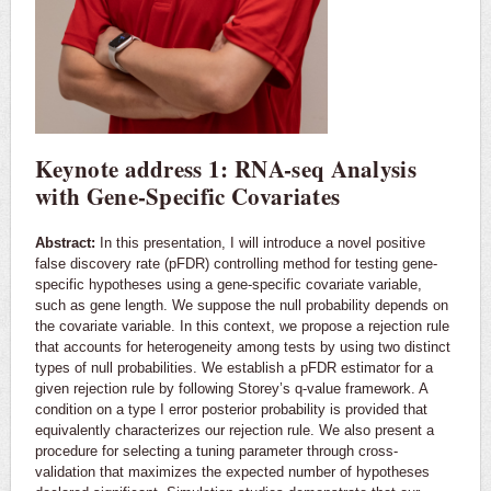
Keynote address 1: RNA-seq Analysis
with Gene-Specific Covariates
Abstract:
In this presentation, I will introduce a novel positive
false discovery rate (pFDR) controlling method for testing gene-
specific hypotheses using a gene-specific covariate variable,
such as gene length. We suppose the null probability depends on
the covariate variable. In this context, we propose a rejection rule
that accounts for heterogeneity among tests by using two distinct
types of null probabilities. We establish a pFDR estimator for a
given rejection rule by following Storey’s q-value framework. A
condition on a type I error posterior probability is provided that
equivalently characterizes our rejection rule. We also present a
procedure for selecting a tuning parameter through cross-
validation that maximizes the expected number of hypotheses