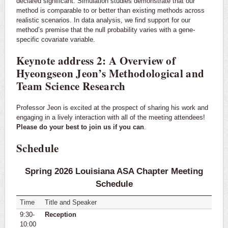
declared significant. Simulation studies demonstrate that our
method is comparable to or better than existing methods across
realistic scenarios. In data analysis, we find support for our
method’s premise that the null probability varies with a gene-
specific covariate variable.
Keynote address 2: A Overview of
Hyeongseon Jeon’s Methodological and
Team Science Research
Professor Jeon is excited at the prospect of sharing his work and
engaging in a lively interaction with all of the meeting attendees!
Please do your best to join us if you can
.
Schedule
Spring 2026 Louisiana ASA Chapter Meeting
Schedule
Time
Title and Speaker
9:30-
Reception
10:00