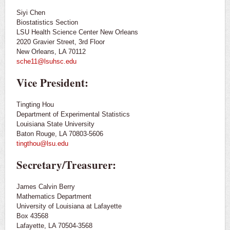
Siyi Chen
Contact Us
Biostatistics Section
LSU Health Science Center New Orleans
2020 Gravier Street, 3rd Floor
Outreach
New Orleans, LA 70112
sche11@lsuhsc.edu
Vice President:
Tingting Hou
Department of Experimental Statistics
Louisiana State University
Baton Rouge, LA 70803-5606
tingthou@lsu.edu
Secretary/Treasurer:
James Calvin Berry
Mathematics Department
University of Louisiana at Lafayette
Box 43568
Lafayette, LA 70504-3568