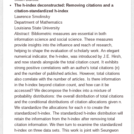
The h-index deconstructed: Removing citations and a
citation-standardized h-index
Lawrence Smolinsky
Department of Mathematics
Louisiana State University
Abstract:
Bibliometric measures are essential in both
information science and social science. These measures
provide insights into the influence and reach of research,
helping to shape the evaluation of scholarly work. An elegant
numerical indicator, the h-index, was introduced by J.E. Hirsh,
and now stands alongside the total citation count. It exhibits
strong positive correlations with an author's total citations (n)
and the number of published articles. However, total citations
also correlate with the number of articles. Is there information
in the h-index beyond citation count, and how can it be
accessed? We decompose the h-index into a mixture of
probability distributions: the overall distribution of total citations
and the conditional distributions of citation allocations given n.
We standardize the allocations for each n to create the
standardized h-index. The standardized h-index distribution will
retain the information from the h-index after removing total
citation information. We then turn to examine the standardized
h-index on three data sets. This work is joint with Seungwon