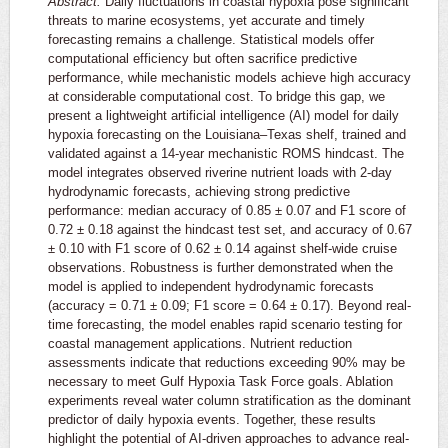
Abstract:
Daily fluctuations in coastal hypoxia pose significant
threats to marine ecosystems, yet accurate and timely
forecasting remains a challenge. Statistical models offer
computational efficiency but often sacrifice predictive
performance, while mechanistic models achieve high accuracy
at considerable computational cost. To bridge this gap, we
present a lightweight artificial intelligence (AI) model for daily
hypoxia forecasting on the Louisiana–Texas shelf, trained and
validated against a 14-year mechanistic ROMS hindcast. The
model integrates observed riverine nutrient loads with 2-day
hydrodynamic forecasts, achieving strong predictive
performance: median accuracy of 0.85 ± 0.07 and F1 score of
0.72 ± 0.18 against the hindcast test set, and accuracy of 0.67
± 0.10 with F1 score of 0.62 ± 0.14 against shelf-wide cruise
observations. Robustness is further demonstrated when the
model is applied to independent hydrodynamic forecasts
(accuracy = 0.71 ± 0.09; F1 score = 0.64 ± 0.17). Beyond real-
time forecasting, the model enables rapid scenario testing for
coastal management applications. Nutrient reduction
assessments indicate that reductions exceeding 90% may be
necessary to meet Gulf Hypoxia Task Force goals. Ablation
experiments reveal water column stratification as the dominant
predictor of daily hypoxia events. Together, these results
highlight the potential of AI-driven approaches to advance real-