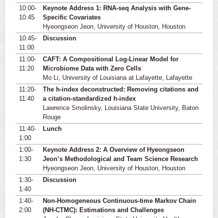
10:00-
Keynote Address 1: RNA-seq Analysis with Gene-
10:45
Specific Covariates
Hyeongseon Jeon, University of Houston, Houston
10:45-
Discussion
11:00
11:00-
CAFT: A Compositional Log-Linear Model for
11:20
Microbiome Data with Zero Cells
Mo Li, University of Louisiana at Lafayette, Lafayette
11:20-
The h-index deconstructed: Removing citations and
11:40
a citation-standardized h-index
Lawrence Smolinsky, Louisiana State University, Baton
Rouge
11:40-
Lunch
1:00
1:00-
Keynote Address 2: A Overview of Hyeongseon
1:30
Jeon’s Methodological and Team Science Research
Hyeongseon Jeon, University of Houston, Houston
1:30-
Discussion
1:40
1:40-
Non-Homogeneous Continuous-time Markov Chain
2:00
(NH-CTMC): Estimations and Challenges