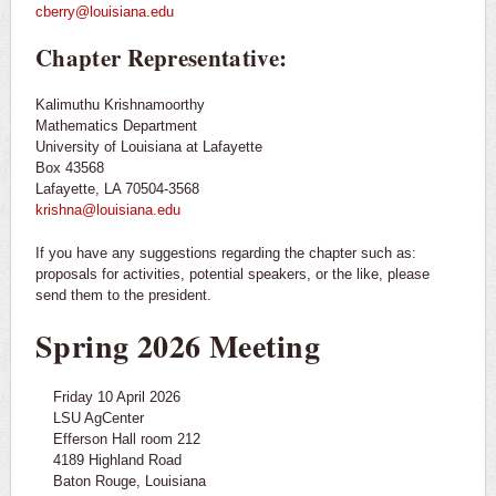
cberry@louisiana.edu
Chapter Representative:
Kalimuthu Krishnamoorthy
Mathematics Department
University of Louisiana at Lafayette
Box 43568
Lafayette, LA 70504-3568
krishna@louisiana.edu
If you have any suggestions regarding the chapter such as:
proposals for activities, potential speakers, or the like, please
send them to the president.
Spring 2026 Meeting
Friday 10 April 2026
LSU AgCenter
Efferson Hall room 212
4189 Highland Road
Baton Rouge, Louisiana